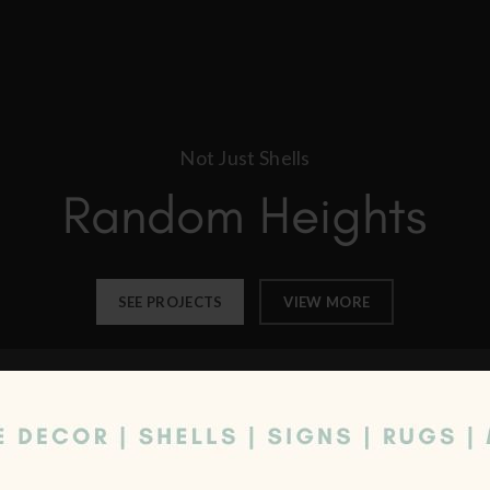
Not Just Shells
Random Heights
SEE PROJECTS
VIEW MORE