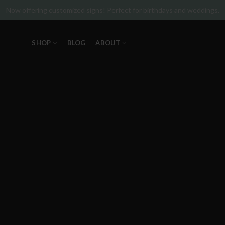
Now offering customized signs! Perfect for birthdays and weddings.
SHOP
BLOG
ABOUT