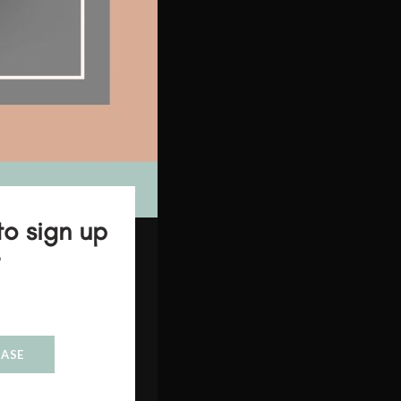
to sign up
?