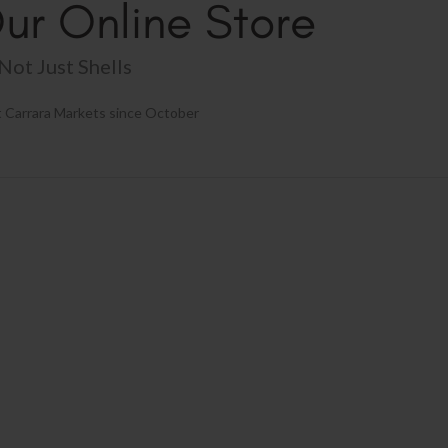
ur Online Store
Not Just Shells
 Carrara Markets since October