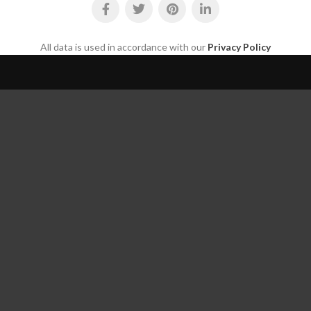
All data is used in accordance with our
Privacy Policy