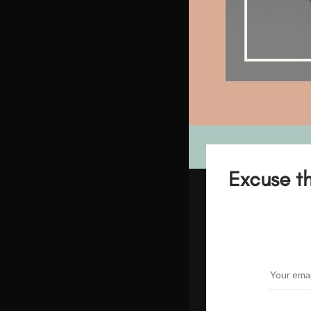
Excuse th