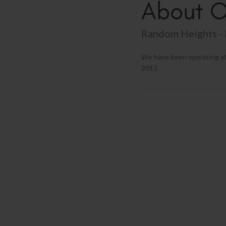
About O
Random Heights - 
We have been operating at
2013.