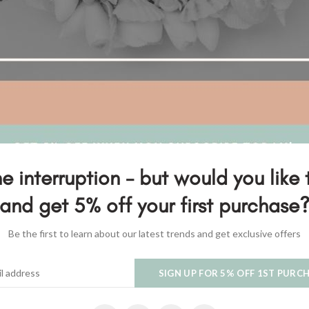
e interruption - but would you like 
and get 5% off your first purchase
Be the first to learn about our latest trends and get exclusive offers