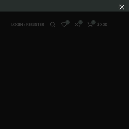
0
0
0
LOGIN / REGISTER
$
0.00