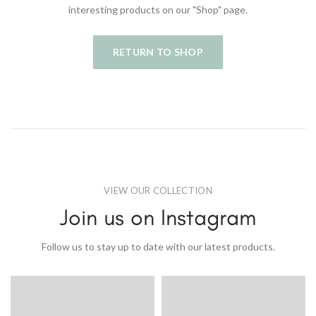
interesting products on our "Shop" page.
RETURN TO SHOP
VIEW OUR COLLECTION
Join us on Instagram
Follow us to stay up to date with our latest products.