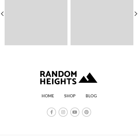
HOME
SHOP
BLOG