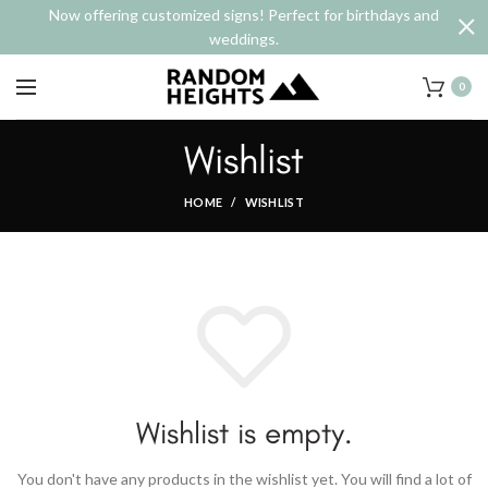
Now offering customized signs! Perfect for birthdays and
weddings.
0
Wishlist
HOME
WISHLIST
Wishlist is empty.
You don't have any products in the wishlist yet.
You will find a lot of