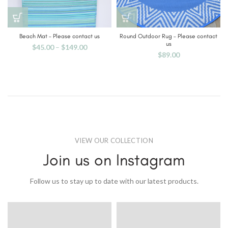
Beach Mat – Please contact us
Round Outdoor Rug – Please contact
us
$
45.00
–
$
149.00
$
89.00
VIEW OUR COLLECTION
Join us on Instagram
Follow us to stay up to date with our latest products.