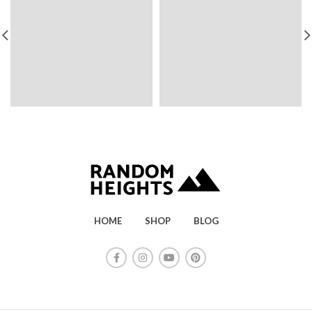
HOME
SHOP
BLOG