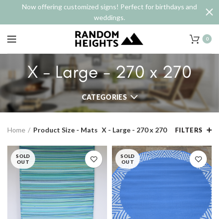
Now offering customized signs! Perfect for birthdays and
weddings.
0
X - Large - 270 x 270
CATEGORIES
Home
Product Size - Mats
X - Large - 270 x 270
FILTERS
SOLD
SOLD
OUT
OUT