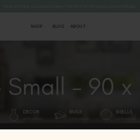
Now offering customized signs! Perfect for birthdays and weddings.
SHOP
BLOG
ABOUT
- Small - 90 x 
DECOR
RUGS
SHELLS
20
Products
11
Products
16
Products