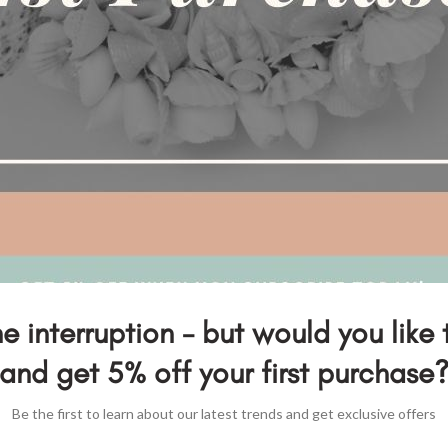
e interruption - but would you like 
and get 5% off your first purchase
Be the first to learn about our latest trends and get exclusive offers