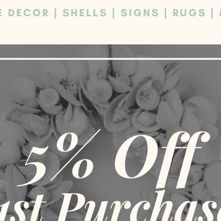
Sh
SOLD
SOLD
OUT
OUT
e contact us
Round Outdoor Rug – Please
Red Outdoor 
TIONS
SELECT OPTIONS
SELE
contact us
49.00
$
89.00
$
45.