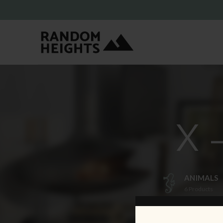
X 
ANIMALS
6
Products