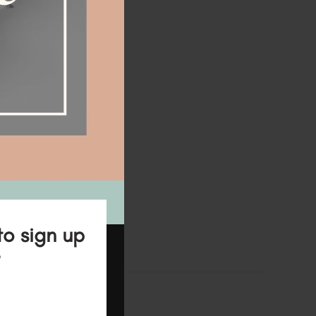
to sign up
?