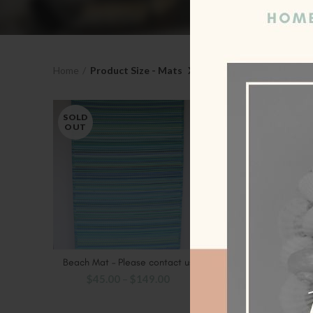
Home
Product Size - Mats
X - Small - 90 x 179
SOLD
SOLD
OUT
OUT
Beach Mat – Please contact us
Black Rugs – Pleas
SELECT OPTIONS
SELECT OP
$
45.00
–
$
149.00
$
45.00
–
$
1