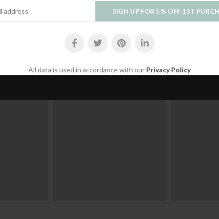
VIEW OUR COLLECTION
Join us on Instagram
Follow us to stay up to date with our latest products.
All data is used in accordance with our
Privacy Policy