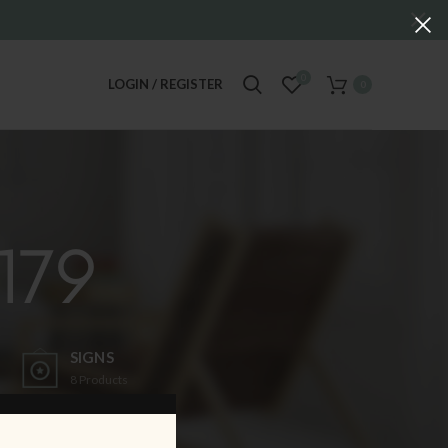
0
LOGIN / REGISTER
0
179
SIGNS
8
Products