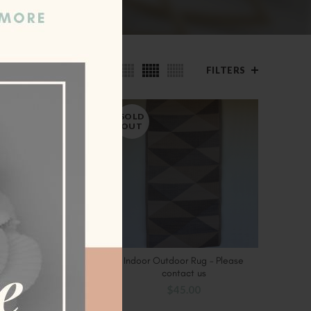
ow
9
24
36
FILTERS
SOLD
OUT
Rug – Please contact
Indoor Outdoor Rug – Please
CT OPTIONS
SELECT OPTIONS
us
contact us
00
–
$
89.00
$
45.00