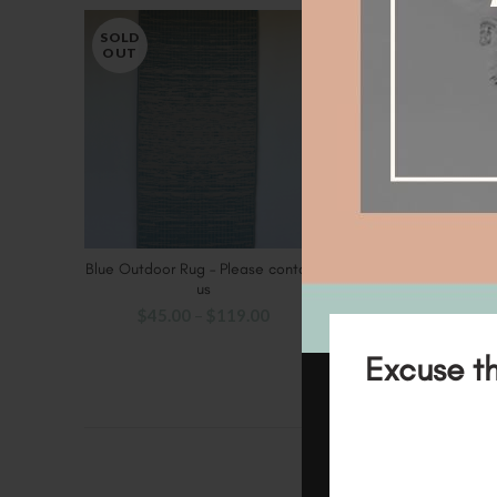
SOLD
OUT
Blue Outdoor Rug – Please contact
SELECT OPTIONS
us
$
45.00
–
$
119.00
Excuse th