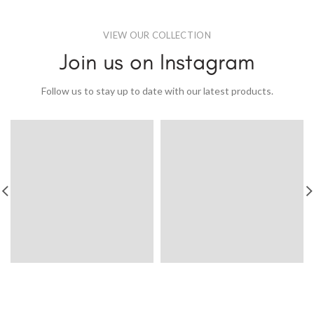
VIEW OUR COLLECTION
Join us on Instagram
Follow us to stay up to date with our latest products.