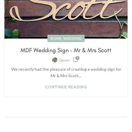
,
SIGNS
WEDDING
MDF Wedding Sign – Mr & Mrs Scott
0
Jason
We recently had the pleasure of creating a wedding sign for
Mr & Mrs Scott...
CONTINUE READING