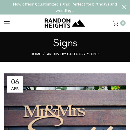
Now offering customized signs! Perfect for birthdays and
weddings.
0
Signs
HOME
ARCHIVE BY CATEGORY "SIGNS"
06
APR