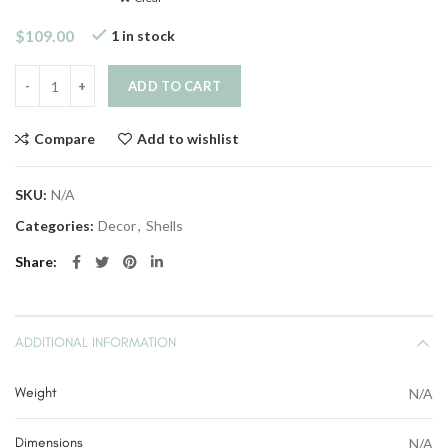
$
109.00
1 in stock
Quantity
ADD TO CART
Compare
Add to wishlist
SKU:
N/A
Categories:
Decor
,
Shells
Share
ADDITIONAL INFORMATION
Weight
N/A
Dimensions
N/A