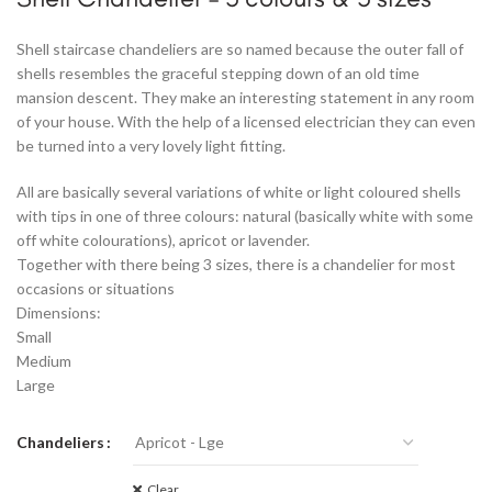
Shell staircase chandeliers are so named because the outer fall of
shells resembles the graceful stepping down of an old time
mansion descent. They make an interesting statement in any room
of your house. With the help of a licensed electrician they can even
be turned into a very lovely light fitting.
All are basically several variations of white or light coloured shells
with tips in one of three colours: natural (basically white with some
off white colourations), apricot or lavender.
Together with there being 3 sizes, there is a chandelier for most
occasions or situations
Dimensions:
Small
Medium
Large
Chandeliers
Clear