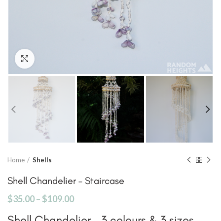
Click to enlarge
Home
Shells
Shell Chandelier – Staircase
$
35.00
–
$
109.00
Shell Chandelier – 3 colours & 3 sizes