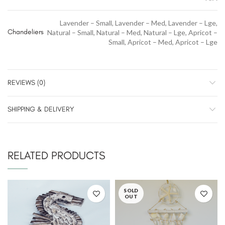
Lavender – Small, Lavender – Med, Lavender – Lge,
Chandeliers
Natural – Small, Natural – Med, Natural – Lge, Apricot –
Small, Apricot – Med, Apricot – Lge
REVIEWS (0)
SHIPPING & DELIVERY
RELATED PRODUCTS
SOLD
OUT