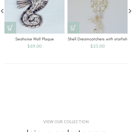
Seahorse Wall Plaque
Shell Dreamcatchers with starfish
$
69.00
$
25.00
VIEW OUR COLLECTION