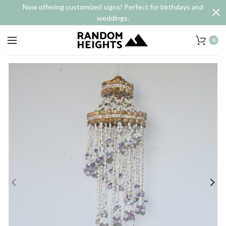
Now offering customized signs! Perfect for birthdays and
weddings.
0