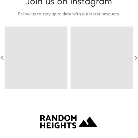
Join us on Instagram
Follow us to stay up to date with our latest products.