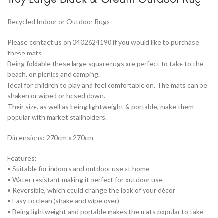
Recycled Indoor or Outdoor Rugs
Please contact us on 0402624190 if you would like to purchase
these mats
Being foldable these large square rugs are perfect to take to the
beach, on picnics and camping.
Ideal for children to play and feel comfortable on. The mats can be
shaken or wiped or hosed down.
Their size, as well as being lightweight & portable, make them
popular with market stallholders.
Dimensions: 270cm x 270cm
Features:
• Suitable for indoors and outdoor use at home
• Water resistant making it perfect for outdoor use
• Reversible, which could change the look of your décor
• Easy to clean (shake and wipe over)
• Being lightweight and portable makes the mats popular to take