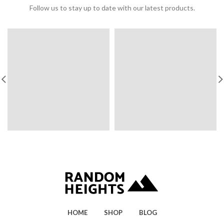
Follow us to stay up to date with our latest products.
HOME
SHOP
BLOG