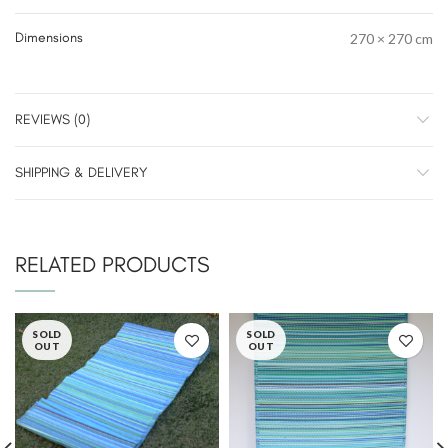
Dimensions
270 × 270 cm
REVIEWS (0)
SHIPPING & DELIVERY
RELATED PRODUCTS
SOLD
SOLD
OUT
OUT