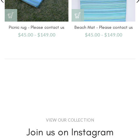
Picnic rug – Please contact us
Beach Mat – Please contact us
$
45.00
–
$
149.00
$
45.00
–
$
149.00
VIEW OUR COLLECTION
Join us on Instagram