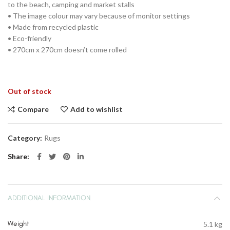
to the beach, camping and market stalls
• The image colour may vary because of monitor settings
• Made from recycled plastic
• Eco-friendly
• 270cm x 270cm doesn’t come rolled
Out of stock
Compare
Add to wishlist
Category:
Rugs
Share
ADDITIONAL INFORMATION
Weight
5.1 kg