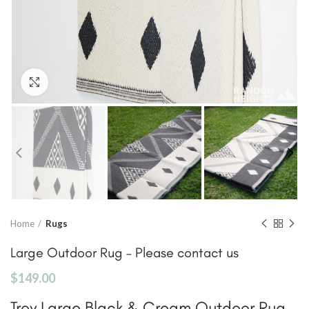
Click to enlarge
Home
Rugs
Large Outdoor Rug – Please contact us
$
149.00
Troy Large Black & Cream Outdoor Rug