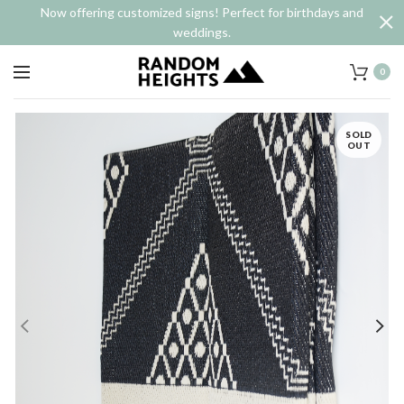
Now offering customized signs! Perfect for birthdays and
weddings.
0
SOLD
OUT