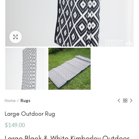
Click to enlarge
Home
Rugs
Large Outdoor Rug
$
149.00
Large Black & White Kimberley Outdoor