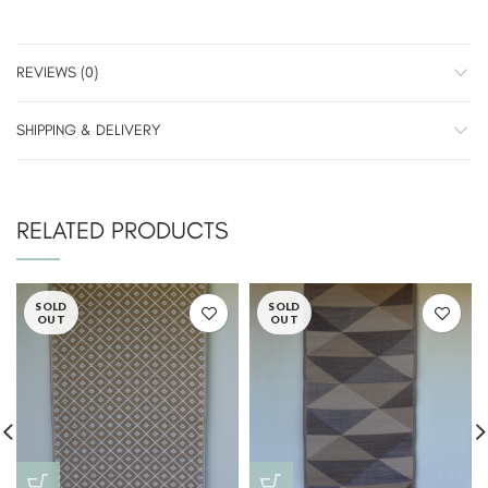
REVIEWS (0)
SHIPPING & DELIVERY
RELATED PRODUCTS
SOLD
SOLD
OUT
OUT