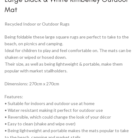
Mat
Recycled Indoor or Outdoor Rugs
Being foldable these large square rugs are perfect to take to the
beach, on picnics and camping.
Ideal for children to play and feel comfortable on. The mats can be
shaken or wiped or hosed down.
Their size, as well as being lightweight & portable, make them
popular with market stallholders.
Dimensions: 270cm x 270cm
Features:
• Suitable for indoors and outdoor use at home
• Water resistant making it perfect for outdoor use
• Reversible, which could change the look of your décor
• Easy to clean (shake and wipe over)
• Being lightweight and portable makes the mats popular to take
to the beach, camping and market stalls