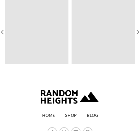
HOME
SHOP
BLOG