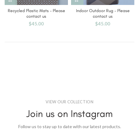
Recycled Plastic Mats – Please
Indoor Outdoor Rug – Please
contact us
contact us
$
45.00
$
45.00
VIEW OUR COLLECTION
Join us on Instagram
Follow us to stay up to date with our latest products.