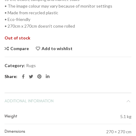
• The image colour may vary because of monitor settings
• Made from recycled plastic
• Eco-friendly
• 270cm x 270cm doesn’t come rolled
Out of stock
Compare
Add to wishlist
Category:
Rugs
Share
ADDITIONAL INFORMATION
Weight
5.1 kg
Dimensions
270 × 270 cm