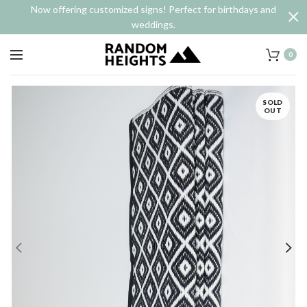
Now offering customized signs! Perfect for birthdays and
weddings.
0
SOLD
OUT