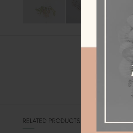
AD
Weight
Dimensions
RELATED PRODUCTS