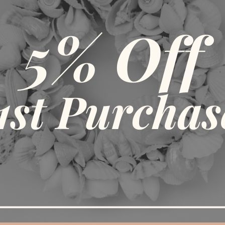
DITIONAL INFORMATION
REVIEWS (0)
SHIPPING & DELIV