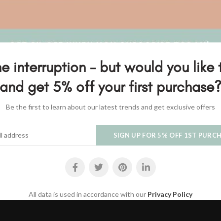
SOLD
OUT
e interruption - but would you like 
and get 5% off your first purchase
Be the first to learn about our latest trends and get exclusive offers
White Shell Hanger
Hanger with driftwood and h
READ MORE
SELECT OPTIONS
$
30.00
$
35.00
All data is used in accordance with our
Privacy Policy