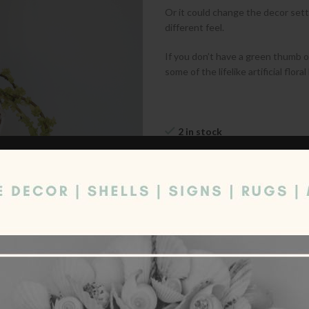
Or it could change the decor sett
different feel.
If you don’t have a green thumb or
some of the lifelike artificial flo
2 in stock
Quantity
ADD TO CART
Compare
Add to wishl
Category:
Decor
Share