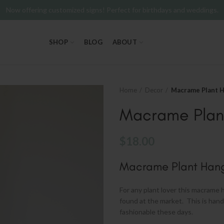
Now offering customized signs! Perfect for birthdays and weddings.
SHOP
BLOG
ABOUT
Home
Decor
Macrame Plant 
Macrame Plan
$
18.00
Macrame Plant Han
For any plant lover this macrame h
found at the market. This is hand
fashionable these days.