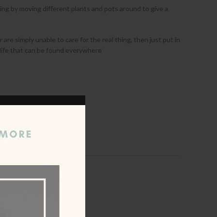
ing by moving different plants and pots around to give a
 are simply unable to care for the real thing, then just put in
ral life that can be found everywhere
ist