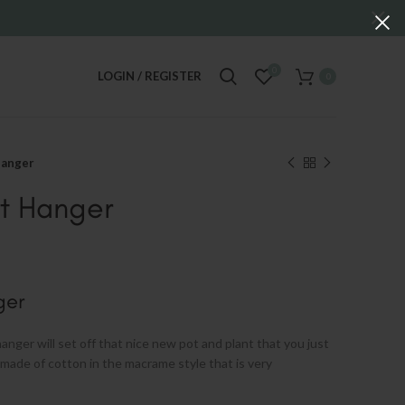
0
LOGIN / REGISTER
0
Hanger
t Hanger
ger
anger will set off that nice new pot and plant that you just
made of cotton in the macrame style that is very