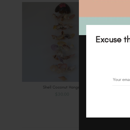
SOLD
OUT
Excuse th
Shell Coconut Hanger
ADD TO CART
$
30.00