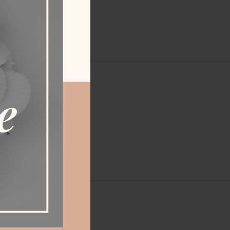
ERY
.110 kg
90 cm