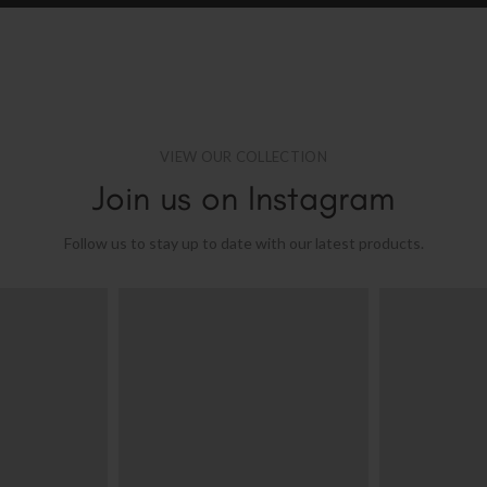
VIEW OUR COLLECTION
Join us on Instagram
Follow us to stay up to date with our latest products.