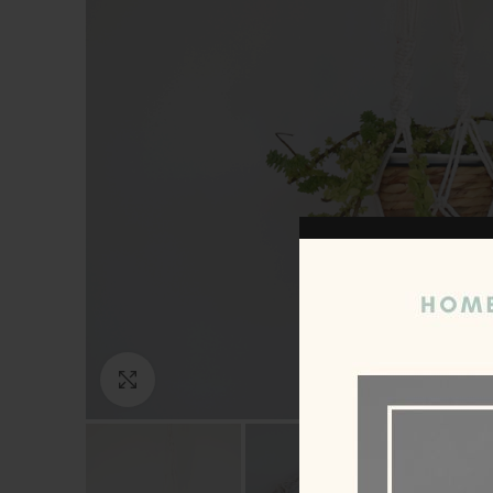
Click to enlarge